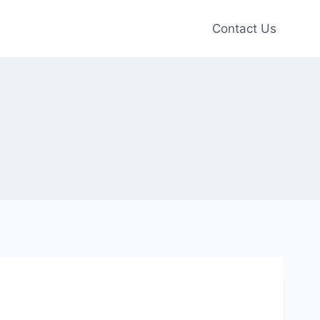
Contact Us