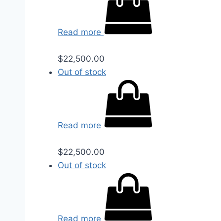
Read more
$
22,500.00
Out of stock
Read more
$
22,500.00
Out of stock
Read more