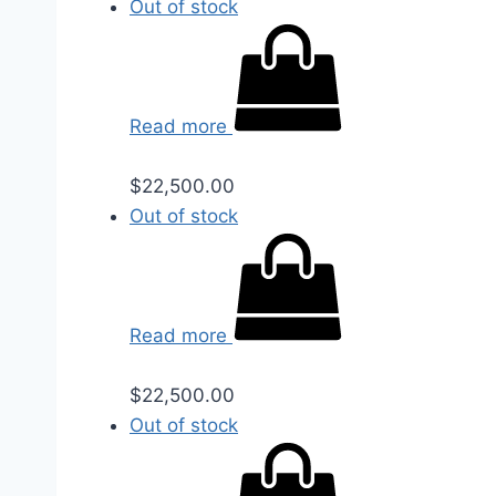
Out of stock
Read more
$
22,500.00
Out of stock
Read more
$
22,500.00
Out of stock