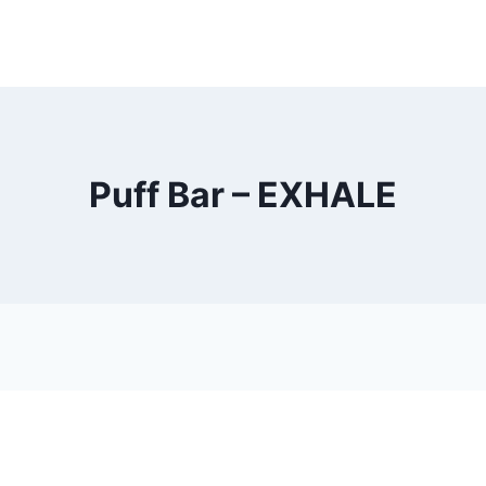
Puff Bar – EXHALE