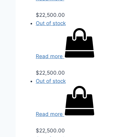
$
22,500.00
Out of stock
Read more
$
22,500.00
Out of stock
Read more
$
22,500.00