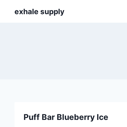
Skip
exhale supply
to
content
Puff Bar Blueberry Ice