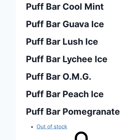
Puff Bar Cool Mint
Puff Bar Guava Ice
Puff Bar Lush Ice
Puff Bar Lychee Ice
Puff Bar O.M.G.
Puff Bar Peach Ice
Puff Bar Pomegranate
Out of stock