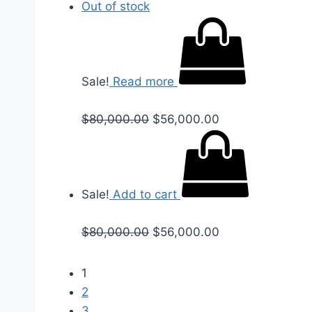
Out of stock
Sale!
Read more
$
80,000.00
$
56,000.00
Sale!
Add to cart
$
80,000.00
$
56,000.00
1
2
3