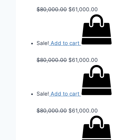
$
80,000.00
$
61,000.00
Sale!
Add to cart
$
80,000.00
$
61,000.00
Sale!
Add to cart
$
80,000.00
$
61,000.00