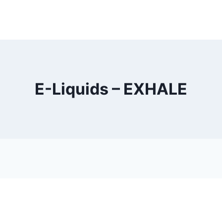
E-Liquids – EXHALE