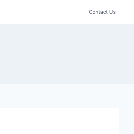
Contact Us