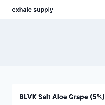
Skip
exhale supply
to
content
BLVK Salt Aloe Grape (5%)