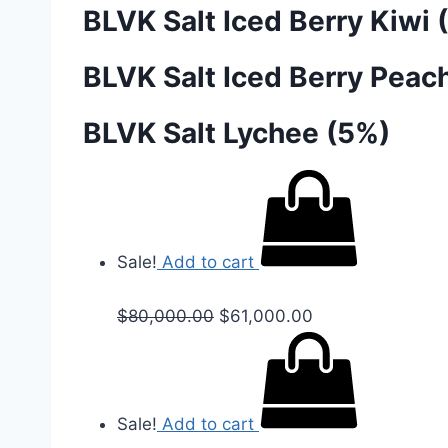
BLVK Salt Iced Berry Kiwi 
BLVK Salt Iced Berry Peac
BLVK Salt Lychee (5%)
Sale!
Add to cart
$
80,000.00
$
61,000.00
Sale!
Add to cart