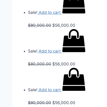
Sale!
Add to cart
$
80,000.00
$
56,000.00
Sale!
Add to cart
$
80,000.00
$
56,000.00
Sale!
Add to cart
$
80,000.00
$
56,000.00