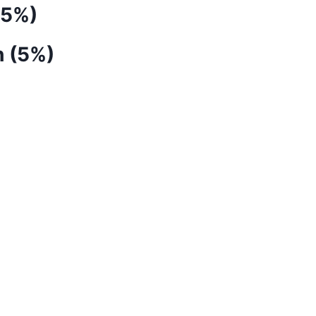
(5%)
h (5%)