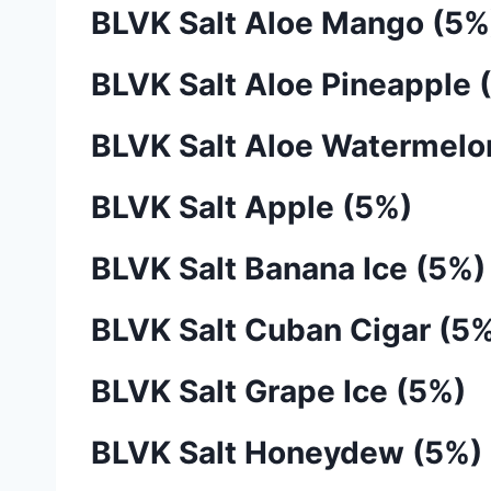
BLVK Salt Aloe Mango (5%
BLVK Salt Aloe Pineapple 
BLVK Salt Aloe Watermelo
BLVK Salt Apple (5%)
BLVK Salt Banana Ice (5%)
BLVK Salt Cuban Cigar (5
BLVK Salt Grape Ice (5%)
BLVK Salt Honeydew (5%)