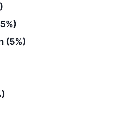
)
(5%)
n (5%)
%)