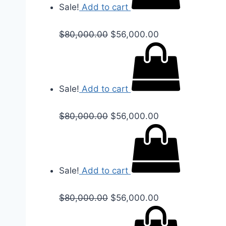
Sale!
Add to cart
$
80,000.00
$
56,000.00
Sale!
Add to cart
$
80,000.00
$
56,000.00
Sale!
Add to cart
$
80,000.00
$
56,000.00