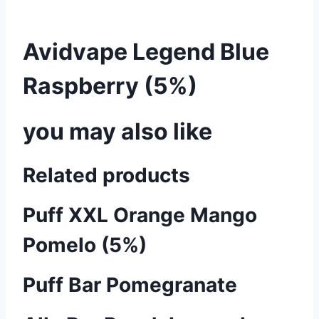
Avidvape Legend Blue
Raspberry (5%)
you may also like
Related products
Puff XXL Orange Mango
Pomelo (5%)
Puff Bar Pomegranate