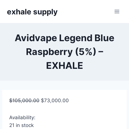
Skip
exhale supply
to
content
Avidvape Legend Blue
Raspberry (5%) –
EXHALE
$
105,000.00
$
73,000.00
Availability:
21 in stock