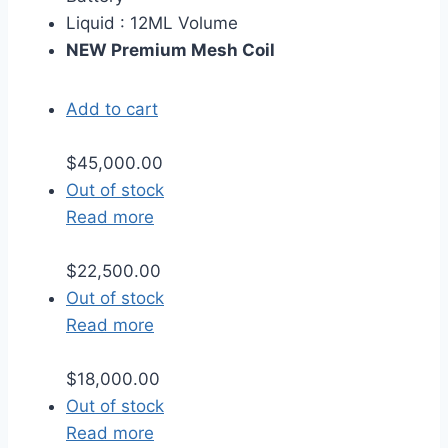
Liquid : 12ML Volume
NEW Premium Mesh Coil
Add to cart
$
45,000.00
Out of stock
Read more
$
22,500.00
Out of stock
Read more
$
18,000.00
Out of stock
Read more