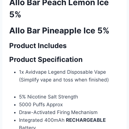
Allo Bar Peach Lemon Ice
5%
Allo Bar Pineapple Ice 5%
Product Includes
Product Specification
1x Avidvape Legend Disposable Vape
(Simplify vape and toss when finished)
5% Nicotine Salt Strength
5000 Puffs Approx
Draw-Activated Firing Mechanism
Integrated 400mAh
RECHARGEABLE
Battery