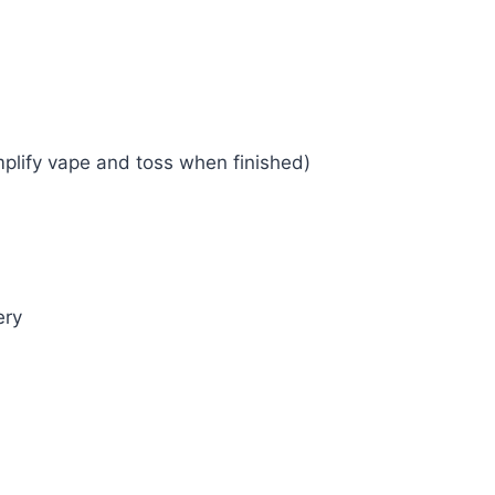
plify vape and toss when finished)
ery