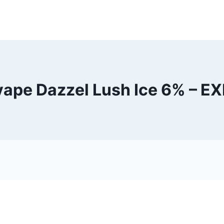
vape Dazzel Lush Ice 6% – E