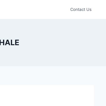
Contact Us
XHALE