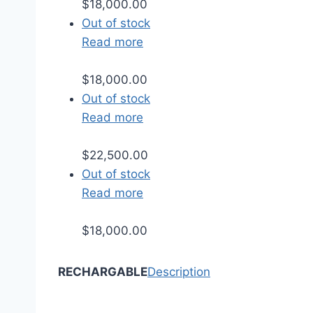
$
18,000.00
Out of stock
Read more
$
18,000.00
Out of stock
Read more
$
22,500.00
Out of stock
Read more
$
18,000.00
RECHARGABLE
Description