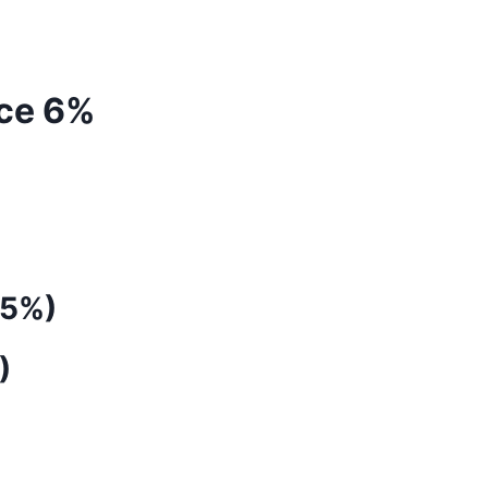
Ice 6%
(5%)
)