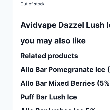
Out of stock
Avidvape Dazzel Lush 
you may also like
Related products
Allo Bar Pomegranate Ice 
Allo Bar Mixed Berries (5%
Puff Bar Lush Ice