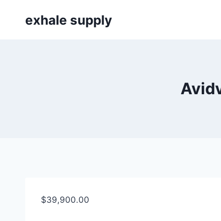
Skip
exhale supply
to
content
Avid
$
39,900.00