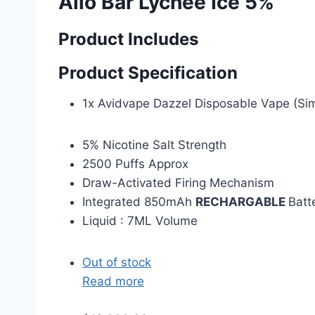
Allo Bar Lychee Ice 5%
Product Includes
Product Specification
1x Avidvape Dazzel Disposable Vape (Sim
5% Nicotine Salt Strength
2500 Puffs Approx
Draw-Activated Firing Mechanism
Integrated 850mAh
RECHARGABLE
Batt
Liquid : 7ML Volume
Out of stock
Read more