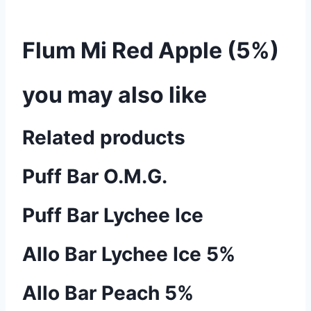
Flum Mi Red Apple (5%)
you may also like
Related products
Puff Bar O.M.G.
Puff Bar Lychee Ice
Allo Bar Lychee Ice 5%
Allo Bar Peach 5%