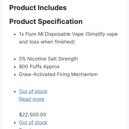
Product Includes
Product Specification
1x Flum Mi Disposable Vape (Simplify vape
and toss when finished)
5% Nicotine Salt Strength
800 Puffs Approx
Draw-Activated Firing Mechanism
Out of stock
Read more
$
22,500.00
Out of stock