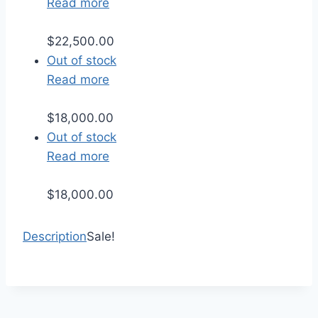
Read more
$
22,500.00
Out of stock
Read more
$
18,000.00
Out of stock
Read more
$
18,000.00
Description
Sale!