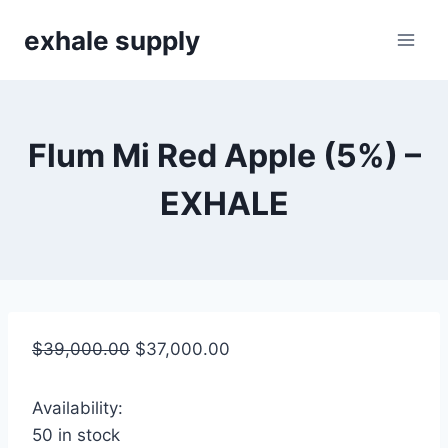
Skip
exhale supply
to
content
Flum Mi Red Apple (5%) –
EXHALE
$
39,000.00
$
37,000.00
Availability:
50 in stock